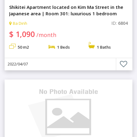
Shikitei Apartment located on Kim Ma Street in the
Japanese area | Room 301: luxurious 1 bedroom
ID:
6804
Ba Dinh
$ 1,090
/month
50 m2
1 Beds
1 Baths
2022/04/07