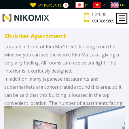
JP
VI
EN
0
MY FAVOURITE
HOTLINE
091 786 9609
Shikitei Apartment
Located in front of Kim Ma Street, looking from the
window, you can see the whole Kim Ma Lake, giving a
very airy feeling. All rooms can receive sunlight. The
interior is luxuriously designed.
In addition, many Japanese restaurants and
supermarkets are concentrated around this area, so it
can be said that this building is located in the top
convenient location. The number of apartments facing
Kim Ma Lake is not much, if you want to enjoy the best
scenery, we recommend you to choose the apartment
“Shikitei”!