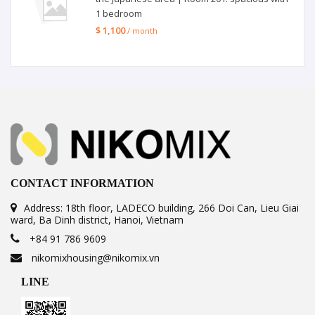
1 bedroom
$ 1,100
/ month
CONTACT INFORMATION
Address: 18th floor, LADECO building, 266 Doi Can, Lieu Giai
ward, Ba Dinh district, Hanoi, Vietnam
+84 91 786 9609
nikomixhousing@nikomix.vn
LINE