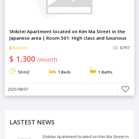
Shikitei Apartment located on Kim Ma Street in the
Japanese area | Room 501: High class and luxurious
1 bedroom with comfortable living space.
ID:
8797
Ba Dinh
$ 1,300
/month
50 m2
1 Beds
1 Baths
2025/08/07
LASTEST NEWS
Shikitei Apartment located on Kim Ma Street in