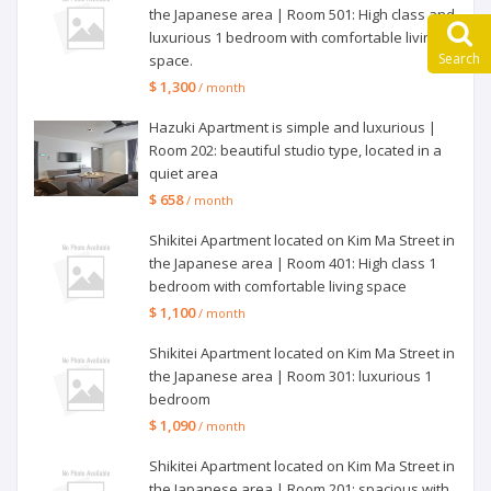
the Japanese area | Room 501: High class and
luxurious 1 bedroom with comfortable living
Search
space.
$ 1,300
/ month
Hazuki Apartment is simple and luxurious |
Room 202: beautiful studio type, located in a
quiet area
$ 658
/ month
Shikitei Apartment located on Kim Ma Street in
the Japanese area | Room 401: High class 1
bedroom with comfortable living space
$ 1,100
/ month
Shikitei Apartment located on Kim Ma Street in
the Japanese area | Room 301: luxurious 1
bedroom
$ 1,090
/ month
Shikitei Apartment located on Kim Ma Street in
the Japanese area | Room 201: spacious with