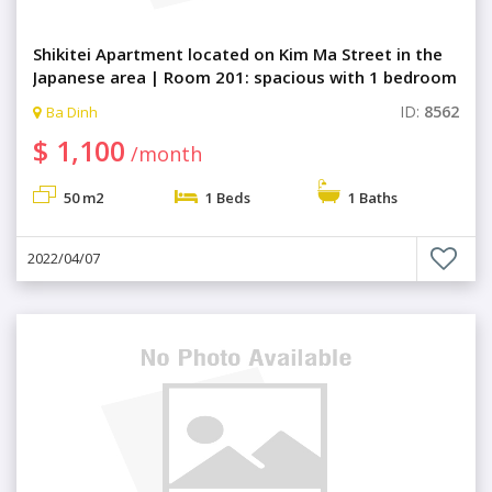
Shikitei Apartment located on Kim Ma Street in the
Japanese area | Room 201: spacious with 1 bedroom
ID:
8562
Ba Dinh
$ 1,100
/month
50 m2
1 Beds
1 Baths
2022/04/07