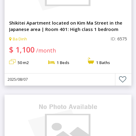
Shikitei Apartment located on Kim Ma Street in the
Japanese area | Room 401: High class 1 bedroom
with comfortable living space
ID:
6575
Ba Dinh
$ 1,100
/month
50 m2
1 Beds
1 Baths
2025/08/07