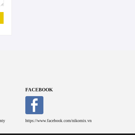
FACEBOOK
nty
https://www.facebook.com/nikomix.vn