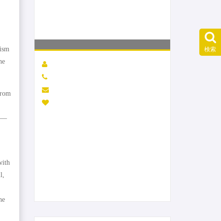
nism
検索
he
from
ld—
with
l,
he