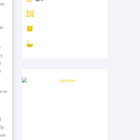
on.
an
e
ty
h
d
0-31-ja
e to
l
 By
ires