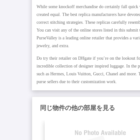
While some knockoff merchandise do certainly fall quick wh
created equal. The best replica manufacturers have devoted
correct stitching strategies. These replicas carefully res
You can visit any of the online stores listed in this subm
PurseValley is a leading online retailer that provides a var
jewelry, and extra.
Do try their retailer on DHgate if you’re on the lookout f
incredible collection of designer inspired luggage. In the
such as Hermes, Louis Vuitton, Gucci, Chanel and more. Th
purse sellers due to their customization work.
同じ物件の他の部屋を見る