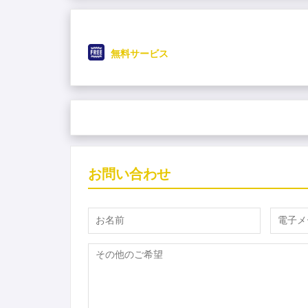
無料サービス
お問い合わせ