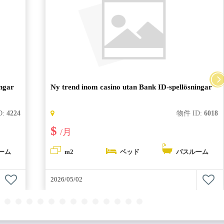
ingar
Ny trend inom casino utan Bank ID-spellösningar
D:
4224
物件 ID:
6018
$
/月
ーム
m2
ベッド
バスルーム
2026/05/02