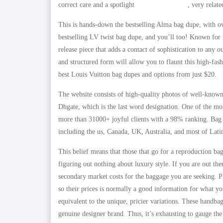
correct care and a spotlight
www.copymaxy.ru
, very relat
This is hands-down the bestselling Alma bag dupe, with o
bestselling LV twist bag dupe, and you’ll too! Known for
release piece that adds a contact of sophistication to any 
and structured form will allow you to flaunt this high-fash
best Louis Vuitton bag dupes and options from just $20.
The website consists of high-quality photos of well-known
Dhgate, which is the last word designation. One of the mo
more than 31000+ joyful clients with a 98% ranking. Bag
including the us, Canada, UK, Australia, and most of Lat
This belief means that those that go for a reproduction ba
figuring out nothing about luxury style. If you are out the
secondary market costs for the baggage you are seeking. P
so their prices is normally a good information for what yo
equivalent to the unique, pricier variations. These handba
genuine designer brand. Thus, it’s exhausting to gauge the 