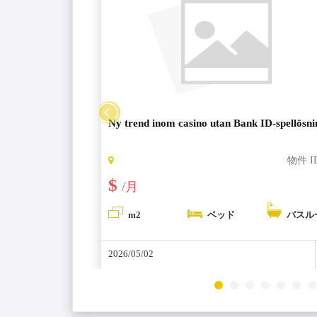
ng loyalty
Ny trend inom casino utan Bank ID-spellösn
物件 ID:
6266
物件 I
$
/月
バスルーム
m2
ベッド
バスル
2026/05/02