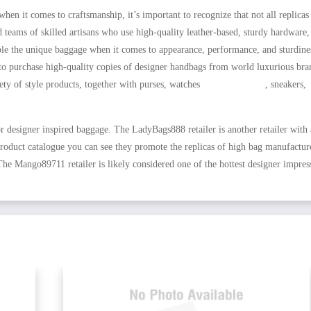
en it comes to craftsmanship, it’s important to recognize that not all replicas
 teams of skilled artisans who use high-quality leather-based, sturdy hardware,
emble the unique baggage when it comes to appearance, performance, and sturdine
it to purchase high-quality copies of designer handbags from world luxurious bra
iety of style products, together with purses, watches
HOTDUPS.RU
, sneakers,
or designer inspired baggage. The LadyBags888 retailer is another retailer with
 product catalogue you can see they promote the replicas of high bag manufactur
e Mango89711 retailer is likely considered one of the hottest designer impres