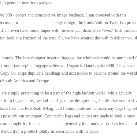
ed to genuine luxurious gadgets.
ver 900+ orders and constructive image feedback. I am obsessed with this
 its modern
replica birkin bags
, edgy design, the Louis Vuitton Twist is a press
outfit. I even have found dupes with the identical distinctive “twist” lock mecha
ion look at a fraction of the cost. So, we have scoured the web to deliver you t
 brands. The best designer inspired luggage for wholesale could be purchased 
st important replica luggage sellers on Dhgate is Handbagstore888. They have
 Copy Co. ships duplicate handbags and accessories to patrons around the wor
in/South America and Europe.
g are simply pretending to be a part of the high-fashion world, while actually
re for a high-quality, second-hand, genuine designer bag, familiarize your self 
laces like The RealReal, Rebag, and Fashionphile authenticate any bags they sel
u possibly can anticipate. Counterfeit bags and purses are made to look almost
gs are bought for lots of
replica bags
, generally thousands, of dollars less than t
standard of a product totally in accordance with its price.