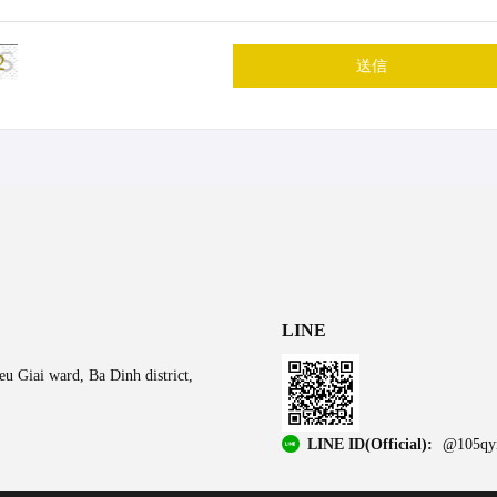
2
送信
LINE
u Giai ward, Ba Dinh district,
LINE ID(Official):
@105qy