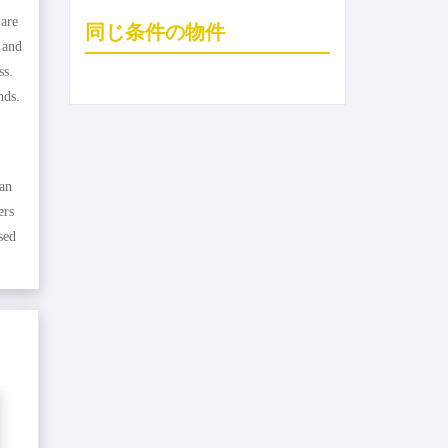
 are
同じ条件の物件
 and
ss.
nds.
 an
ers
sed