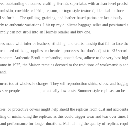
ved outstanding outcomes, crafting Hermès superfakes with artisan-level precisi
ambskin, cowhide, calfskin, epsom, or togo-style textured, identical to those
 so forth… The quilting, graining, and leather-based patina are fastidiously
rly to authentic variations. I hit up my duplicate baggage seller and positioned 
ply can not stroll into an Hermès retailer and buy one.
mes made with inferior leathers, stitching, and craftsmanship that fail to face th
produced utilizing supplies or chemical processes that don’t adjust to EU securi
ustomers. Authentic Fendi merchandise, nonetheless, adhere to the very best hig
 Rome in 1925, the Maison remains devoted to the traditions of workmanship an
rand.
ers too at wholesale charges. They sell reproduction shirts, shoes, and baggag
us-size people
replica bags
, at actually low costs. Summer style replicas can be
xes, or protective covers might help shield the replicas from dust and accidenta
ding or mishandling the replicas, as this could trigger wear and tear over time.
k and performance for longer durations. Maintaining the quality of replicas requ