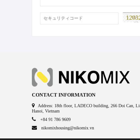
1203
CONTACT INFORMATION
Address: 18th floor, LADECO building, 266 Doi Can, Lie
Hanoi, Vietnam
+84 91 786 9609
nikomixhousing@nikomix.vn