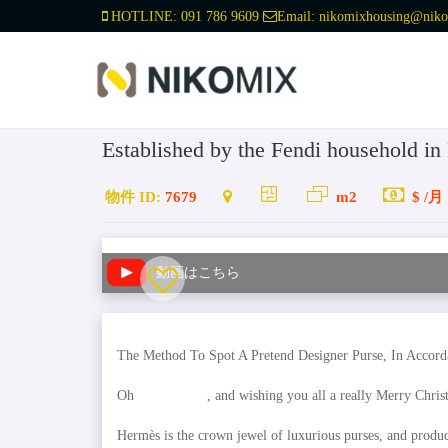
HOTLINE:
091 786 9609
Email:
nikomixhousing@niko
Established by the Fendi household i
物件 ID:
7679
m2
$ /月
動画はこちら
The Method To Spot A Pretend Designer Purse, In Accorda
Oh
replica bags
, and wishing you all a really Merry Chri
Hermès is the crown jewel of luxurious purses, and produc