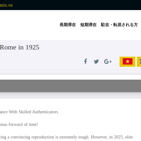
mix.vn
長期滞在
短期滞在
駐在・転居される方
n Rome in 1925
nce With Skilled Authenticators
stmas forward of time!
ing a convincing reproduction is extremely tough. However, in 2025, elite