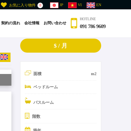
JP
VI
EN
お気に入り物件
0
HOTLINE
契約の流れ
会社情報
お問い合わせ
091 786 9609
$ / 月
面積
m2
ベッドルーム
バスルーム
階数
築年