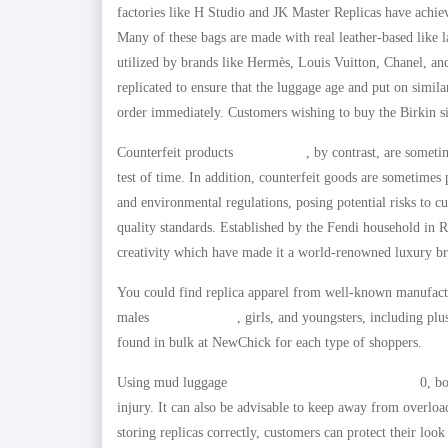
factories like H Studio and JK Master Replicas have achie
Many of these bags are made with real leather-based like l
utilized by brands like Hermès, Louis Vuitton, Chanel, and
replicated to ensure that the luggage age and put on simila
order immediately. Customers wishing to buy the Birkin sim
Counterfeit products
replica bags
, by contrast, are someti
test of time. In addition, counterfeit goods are sometimes 
and environmental regulations, posing potential risks to c
quality standards. Established by the Fendi household in
creativity which have made it a world-renowned luxury b
You could find replica apparel from well-known manufactur
males
replica hermes
, girls, and youngsters, including pl
found in bulk at NewChick for each type of shoppers.
Using mud luggage
AMZCLOTHES
HOTDUPS.RU
0, bo
injury. It can also be advisable to keep away from overloa
storing replicas correctly, customers can protect their loo