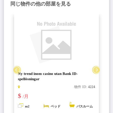
同じ物件の他の部屋を見る
Ny trend inom casino utan Bank ID-
spellösningar
6
物件 ID:
4224
$
/月
m2
ベッド
バスルーム