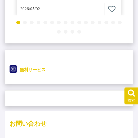
2026/05/02
無料サービス
検索
4
お問い合わせ