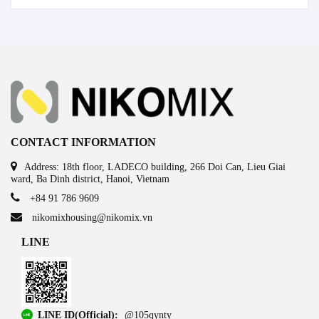
CONTACT INFORMATION
Address: 18th floor, LADECO building, 266 Doi Can, Lieu Giai
ward, Ba Dinh district, Hanoi, Vietnam
+84 91 786 9609
nikomixhousing@nikomix.vn
LINE
LINE ID(Official):
@105qynty