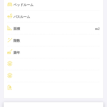
ベッドルーム
バスルーム
面積
m2
階数
築年