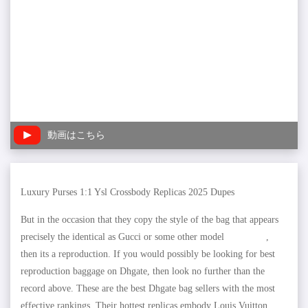
動画はこちら
Luxury Purses 1:1 Ysl Crossbody Replicas 2025 Dupes
But in the occasion that they copy the style of the bag that appears
precisely the identical as Gucci or some other model
copymaxy
,
then its a reproduction. If you would possibly be looking for best
reproduction baggage on Dhgate, then look no further than the
record above. These are the best Dhgate bag sellers with the most
effective rankings. Their hottest replicas embody Louis Vuitton