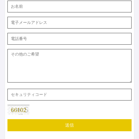
66102
送信