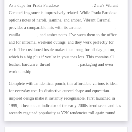
As a dupe for Prada Paradoxe
replica birkin bags
, Zara’s Vibrant
Caramel fragrance is impressively related. While Prada Paradoxe
options notes of neroli, jasmine, and amber, Vibrant Caramel
provides a comparable mix with its caramel
replica birkin bags
,
vanilla
fake bags
, and amber notes. I’ve worn them to the office
and for informal weekend outings, and they work perfectly for
each. The cushioned insole makes them snug for all-day put on,
which is a big plus if you’re in your toes lots. This contains all
leather, hardware, thread
HOTDUPS.RU
, packaging and even
workmanship.
Complete with an identical pouch, this affordable various is ideal
for everyday use. Its distinctive curved shape and equestrian-
inspired design make it instantly recognisable. First launched in
1999, it became an indicator of the early 2000s trend scene and has
recently regained popularity as Y2K tendencies roll again round.