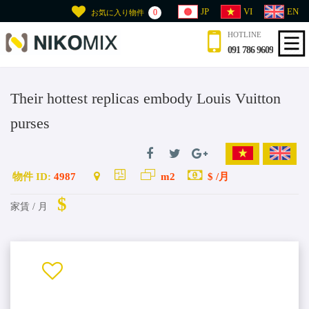
JP
VI
EN
0
お気に入り物件
HOTLINE
091 786 9609
Their hottest replicas embody Louis Vuitton
purses
物件 ID:
4987
m2
$ /月
$
家賃 / 月