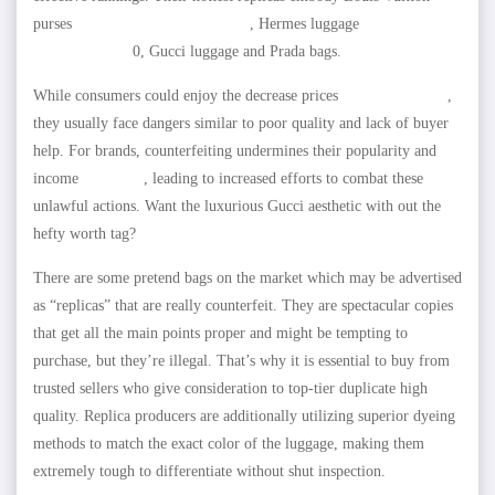
purses
replica hermes
replica bags
, Hermes luggage
HOTDUPS.RU
0, Gucci luggage and Prada bags.
While consumers could enjoy the decrease prices
AMZCLOTHES
,
they usually face dangers similar to poor quality and lack of buyer
help. For brands, counterfeiting undermines their popularity and
income
fake bags
, leading to increased efforts to combat these
unlawful actions. Want the luxurious Gucci aesthetic with out the
hefty worth tag?
There are some pretend bags on the market which may be advertised
as “replicas” that are really counterfeit. They are spectacular copies
that get all the main points proper and might be tempting to
purchase, but they’re illegal. That’s why it is essential to buy from
trusted sellers who give consideration to top-tier duplicate high
quality. Replica producers are additionally utilizing superior dyeing
methods to match the exact color of the luggage, making them
extremely tough to differentiate without shut inspection.